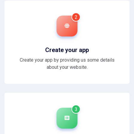
2
Create your app
Create your app by providing us some details
about your website.
3