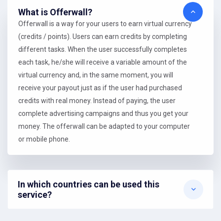
What is Offerwall?
Offerwall is a way for your users to earn virtual currency
(credits / points). Users can earn credits by completing
different tasks. When the user successfully completes
each task, he/she will receive a variable amount of the
virtual currency and, in the same moment, you will
receive your payout just as if the user had purchased
credits with real money. Instead of paying, the user
complete advertising campaigns and thus you get your
money. The offerwall can be adapted to your computer
or mobile phone.
In which countries can be used this
service?