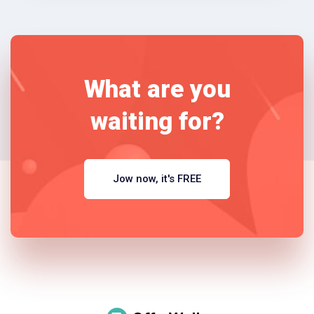
What are you
waiting for?
Jow now, it's FREE