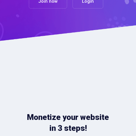
Join now
Login
Monetize your website
in 3 steps!