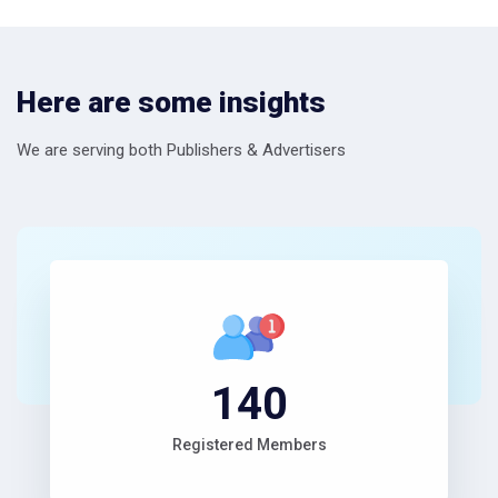
Here are some insights
We are serving both Publishers & Advertisers
153
Registered Members