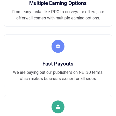
Multiple Earning Options
From easy tasks like PPC to surveys or offers, our
offerwall comes with multiple earning options.
Fast Payouts
We are paying out our publishers on NET30 terms,
which makes business easier for all sides.