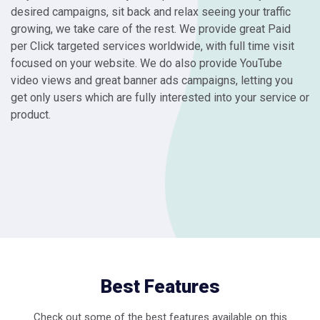
desired campaigns, sit back and relax seeing your traffic
growing, we take care of the rest. We provide great Paid
per Click targeted services worldwide, with full time visit
focused on your website. We do also provide YouTube
video views and great banner ads campaigns, letting you
get only users which are fully interested into your service or
product.
Best Features
Check out some of the best features available on this