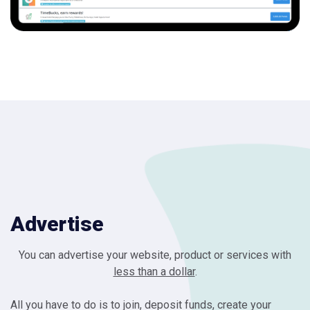
Advertise
You can advertise your website, product or services with
less than a dollar
.
All you have to do is to join, deposit funds, create your