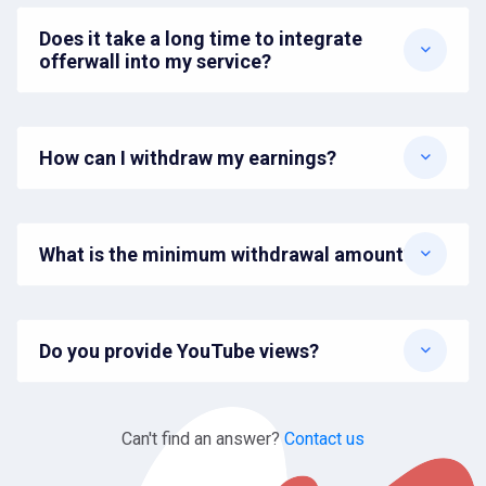
Does it take a long time to integrate
offerwall into my service?
How can I withdraw my earnings?
What is the minimum withdrawal amount?
Do you provide YouTube views?
Can't find an answer?
Contact us