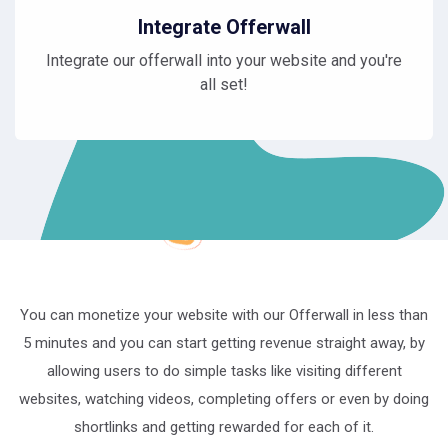
Integrate Offerwall
Integrate our offerwall into your website and you're
all set!
You can monetize your website with our Offerwall in less than
5 minutes and you can start getting revenue straight away, by
allowing users to do simple tasks like visiting different
websites, watching videos, completing offers or even by doing
shortlinks and getting rewarded for each of it.