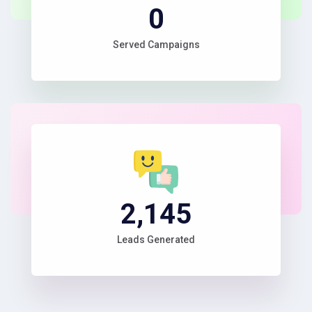
1
Served Campaigns
2,345
Leads Generated