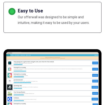
Easy to Use
Our offerwall was designed to be simple and
intuitive, making it easy to be used by your users.