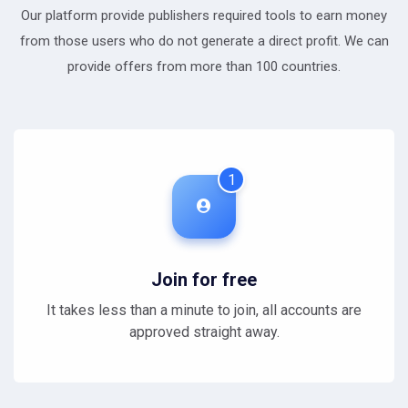
Our platform provide publishers required tools to earn money
from those users who do not generate a direct profit. We can
provide offers from more than 100 countries.
1
Join for free
It takes less than a minute to join, all accounts are
approved straight away.