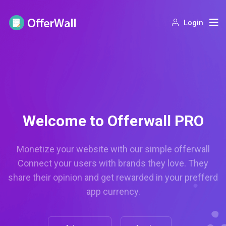
Login
Welcome to Offerwall PRO
Monetize your website with our simple offerwall
Connect your users with brands they love. They
share their opinion and get rewarded in your prefferd
app currency.