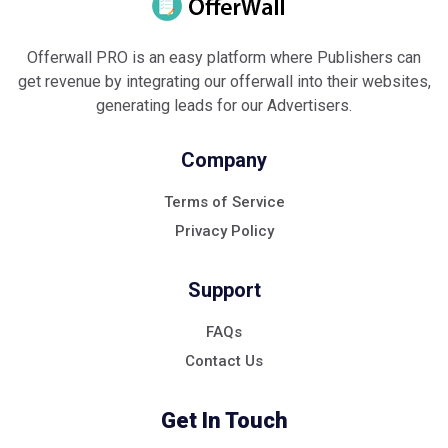
Offerwall PRO is an easy platform where Publishers can
get revenue by integrating our offerwall into their websites,
generating leads for our Advertisers.
Company
Terms of Service
Privacy Policy
Support
FAQs
Contact Us
Get In Touch