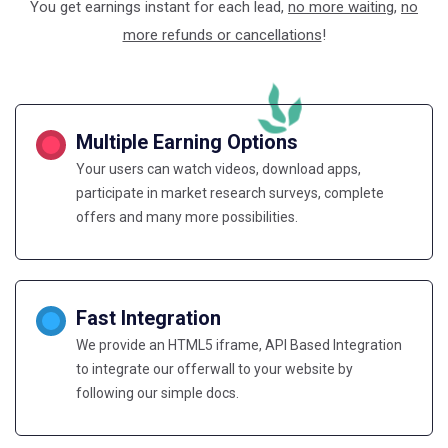
You get earnings instant for each lead,
no more waiting
,
no
more refunds or cancellations
!
Multiple Earning Options
Your users can watch videos, download apps,
participate in market research surveys, complete
offers and many more possibilities.
Fast Integration
We provide an HTML5 iframe, API Based Integration
to integrate our offerwall to your website by
following our simple docs.