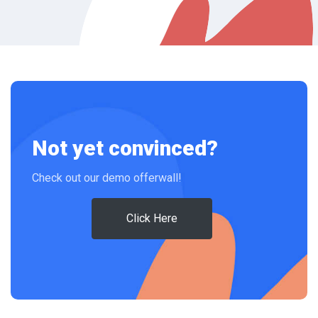
Not yet convinced?
Check out our demo offerwall!
Click Here