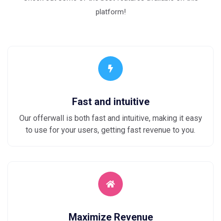
platform!
Fast and intuitive
Our offerwall is both fast and intuitive, making it easy
to use for your users, getting fast revenue to you.
Maximize Revenue