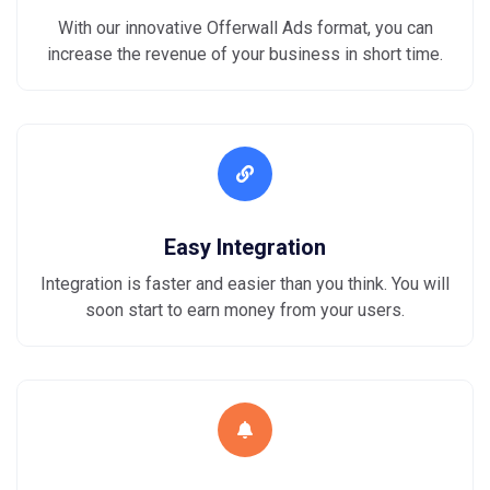
With our innovative Offerwall Ads format, you can
increase the revenue of your business in short time.
Easy Integration
Integration is faster and easier than you think. You will
soon start to earn money from your users.