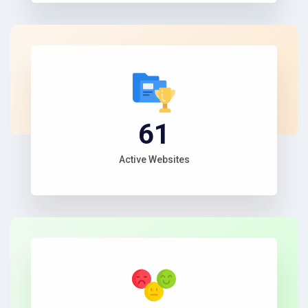
67
Active Websites