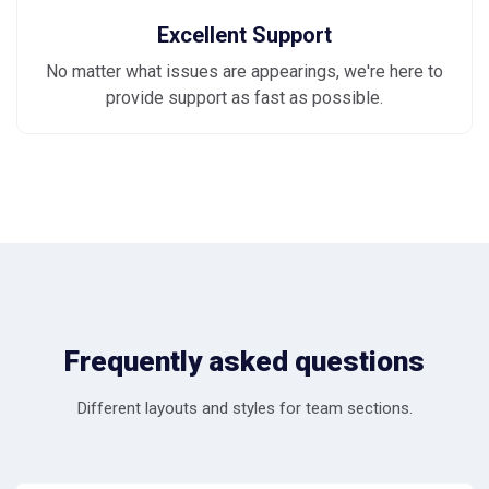
Excellent Support
No matter what issues are appearings, we're here to
provide support as fast as possible.
Frequently asked questions
Different layouts and styles for team sections.